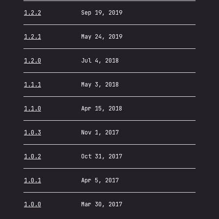
1.2.2
Sep 19, 2019
1.2.1
May 24, 2019
1.2.0
Jul 4, 2018
1.1.1
May 3, 2018
1.1.0
Apr 15, 2018
1.0.3
Nov 1, 2017
1.0.2
Oct 31, 2017
1.0.1
Apr 5, 2017
1.0.0
Mar 30, 2017