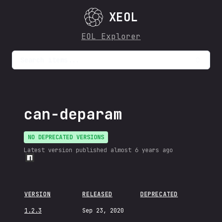
XEOL
EOL Explorer
Search items...
can-deparam
NO DEPRECATED VERSIONS
Latest version published
almost 6 years ago
VERSION
RELEASED
DEPRECATED
1.2.3
Sep 23, 2020