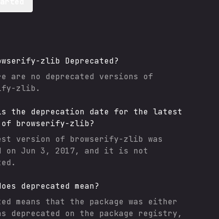
tarted
owserify-zlib
Deprecated?
re are no deprecated versions of
ify-zlib
.
is the deprecation date for the latest
 of
browserify-zlib
?
est version of
browserify-zlib
was
d on
Jun 3, 2017
, and it
is not
ted.
does deprecated mean?
ted means that the package was either
as deprecated on the package registry,