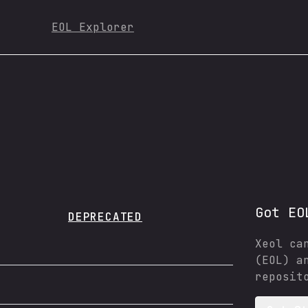
EOL Explorer
Got EO
DEPRECATED
Xeol ca
(EOL) a
reposit