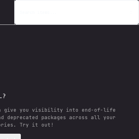
Search items...
L?
n give you visibility into end-of-life
nd deprecated packages across all your
ories. Try it out!