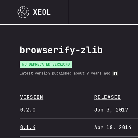
XEOL
browserify-zlib
NO DEPRECATED VERSIONS
Latest version published
about 9 years ago
VERSION
RELEASED
0.2.0
Jun 3, 2017
0.1.4
Apr 18, 2014