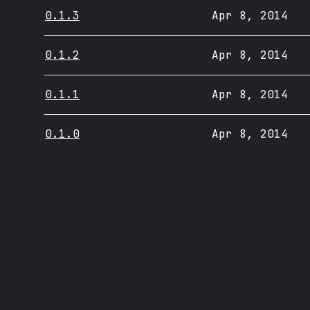
0.1.3
Apr 8, 2014
0.1.2
Apr 8, 2014
0.1.1
Apr 8, 2014
0.1.0
Apr 8, 2014