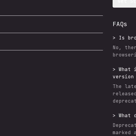
Get S
FAQs
>
Is
br
No, the
browser
>
What 
version
The lat
release
depreca
>
What 
Depreca
marked 