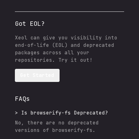
Got EOL?
Xeol can give you visibility into
end-of-life (EOL) and deprecated
packages across all your
repositories. Try it out!
Get Started
FAQs
>
Is
browserify-fs
Deprecated?
No, there are no deprecated
versions of
browserify-fs
.