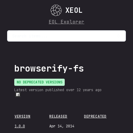
XEOL
EOL Explorer
Search items...
browserify-fs
NO DEPRECATED VERSIONS
Latest version published
over 12 years ago
VERSION
RELEASED
DEPRECATED
1.0.0
Apr 14, 2014