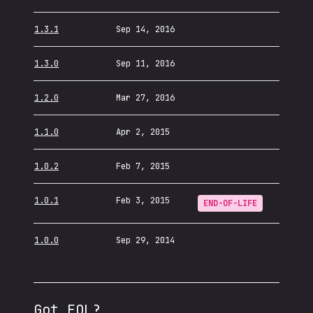
1.3.1
Sep 14, 2016
1.3.0
Sep 11, 2016
1.2.0
Mar 27, 2016
1.1.0
Apr 2, 2015
1.0.2
Feb 7, 2015
1.0.1
Feb 3, 2015
END-OF-LIFE
1.0.0
Sep 29, 2014
Got EOL?