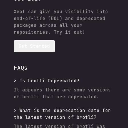
Xeol can give you visibility into
end-of-life (EOL) and deprecated
packages across all your
repositories. Try it out!
Get Started
FAQs
>
Is
brotli
Deprecated?
It appears there are some versions
of
brotli
that are deprecated.
>
What is the deprecation date for
the latest version of
brotli
?
The latest version of
brotli
was