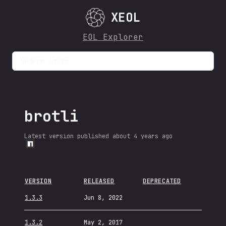
XEOL
EOL Explorer
Search items...
brotli
Latest version published
about 4 years ago
VERSION
RELEASED
DEPRECATED
1.3.3
Jun 8, 2022
1.3.2
May 2, 2017