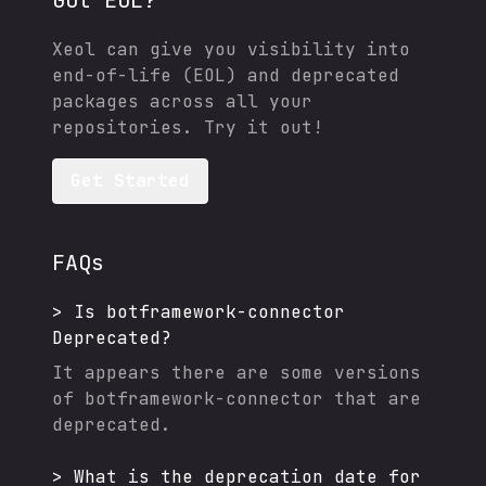
Got EOL?
Xeol can give you visibility into
end-of-life (EOL) and deprecated
packages across all your
repositories. Try it out!
Get Started
FAQs
>
Is
botframework-connector
Deprecated?
It appears there are some versions
of
botframework-connector
that are
deprecated.
>
What is the deprecation date for