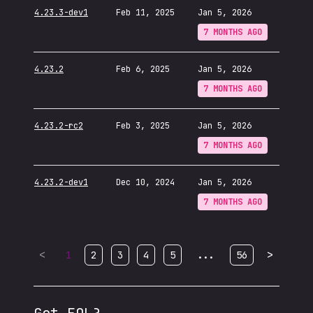
4.23.3-dev1
Feb 11, 2025
Jan 5, 2026
7 MONTHS AGO
4.23.2
Feb 6, 2025
Jan 5, 2026
7 MONTHS AGO
4.23.2-rc2
Feb 3, 2025
Jan 5, 2026
7 MONTHS AGO
4.23.2-dev1
Dec 10, 2024
Jan 5, 2026
7 MONTHS AGO
<
...
>
1
2
3
4
5
56