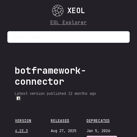
XEOL
EOL Explorer
Search items...
botframework-
connector
Latest version published
12 months ago
VERSION
RELEASED
DEPRECATED
4.23.3
Aug 27, 2025
Jan 5, 2026