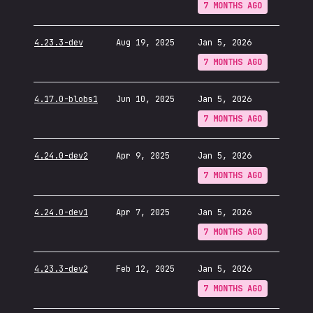
7 MONTHS AGO
4.23.3-dev
Aug 19, 2025
Jan 5, 2026
7 MONTHS AGO
4.17.0-blobs1
Jun 10, 2025
Jan 5, 2026
7 MONTHS AGO
4.24.0-dev2
Apr 9, 2025
Jan 5, 2026
7 MONTHS AGO
4.24.0-dev1
Apr 7, 2025
Jan 5, 2026
7 MONTHS AGO
4.23.3-dev2
Feb 12, 2025
Jan 5, 2026
7 MONTHS AGO