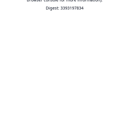
Digest: 3393197834