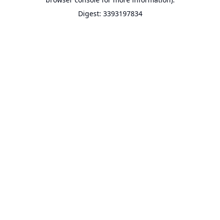
Digest: 3393197834