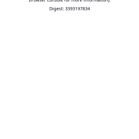
Digest: 3393197834