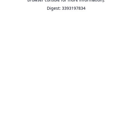
Digest: 3393197834