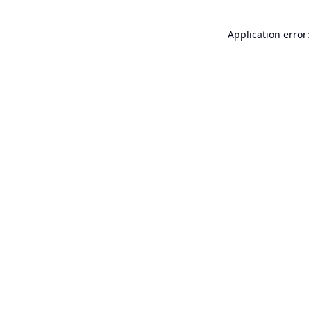
Application error: