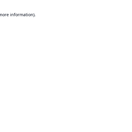
 more information).