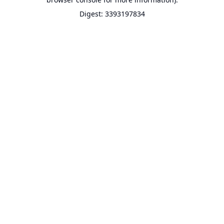
Digest: 3393197834