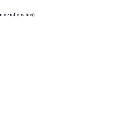
 more information).