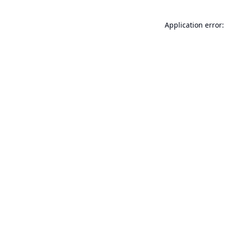
Application error: