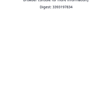
Digest: 3393197834