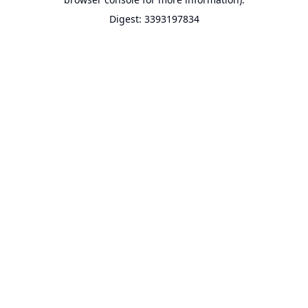
Digest: 3393197834