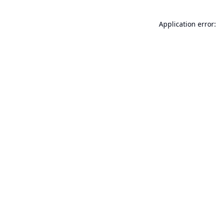
Application error: