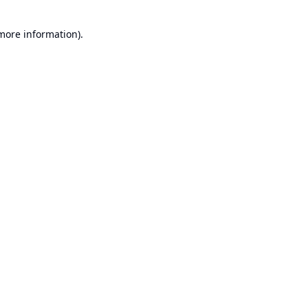
 more information).