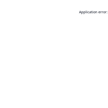
Application error: