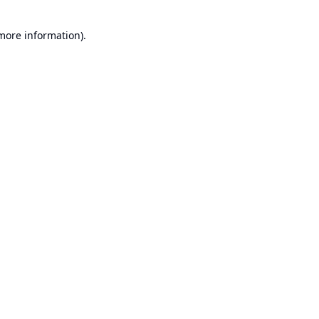
 more information).