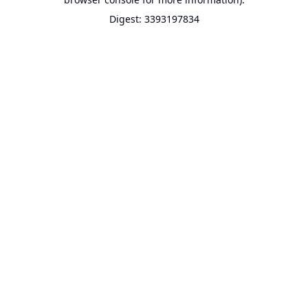
Digest: 3393197834