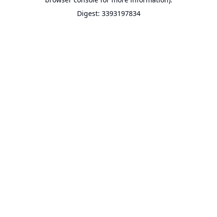
Digest: 3393197834