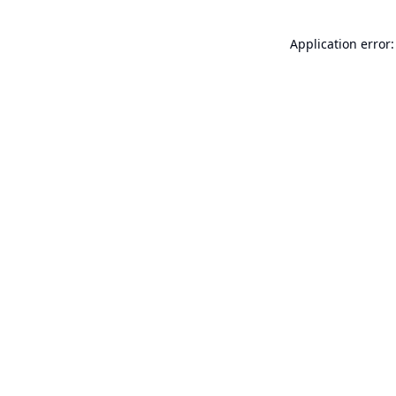
Application error: