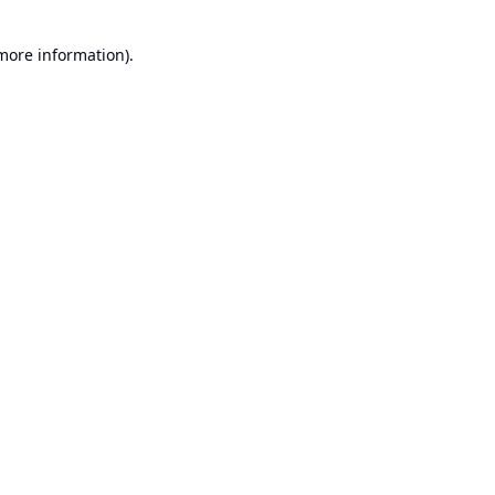
 more information).