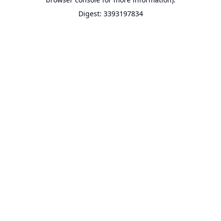
Digest: 3393197834