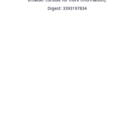
Digest: 3393197834