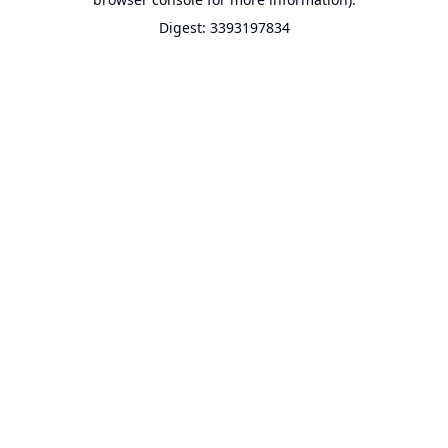
Digest: 3393197834