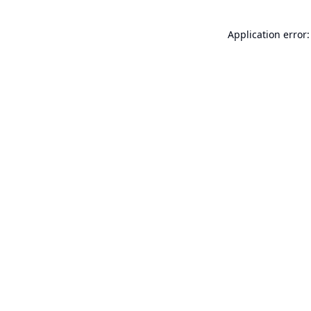
Application error: