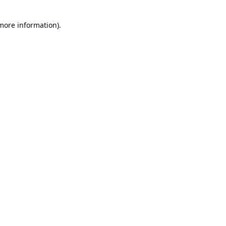
 more information).