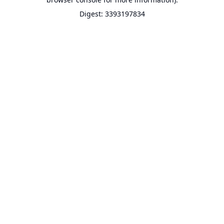
Digest: 3393197834