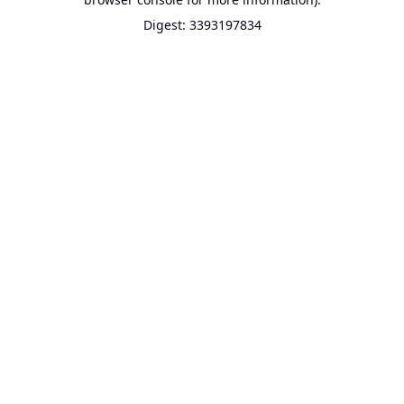
Digest: 3393197834