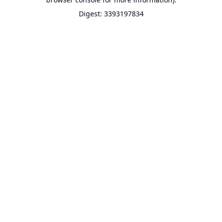
Digest: 3393197834