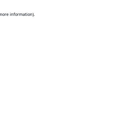
 more information).