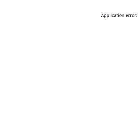
Application error: