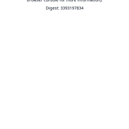
Digest: 3393197834