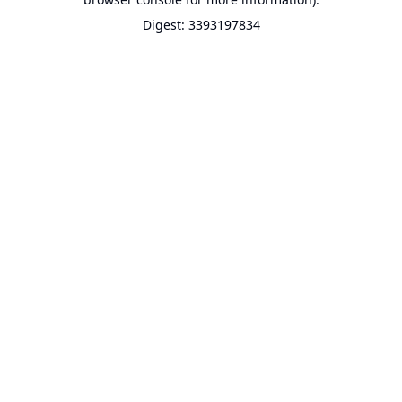
Digest: 3393197834