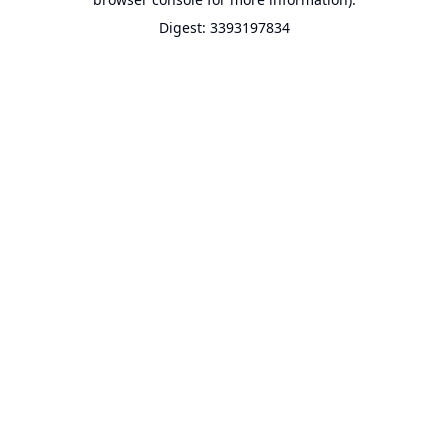
Digest: 3393197834