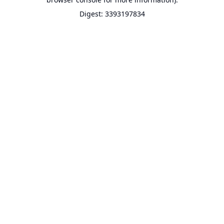
Digest: 3393197834