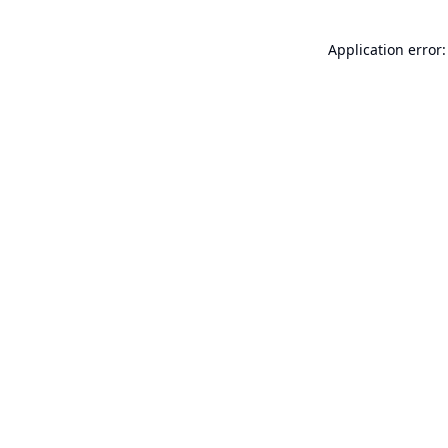
Application error: