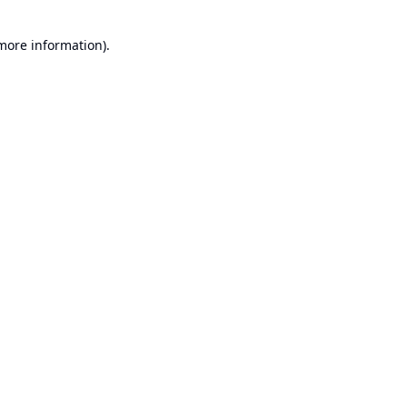
 more information).