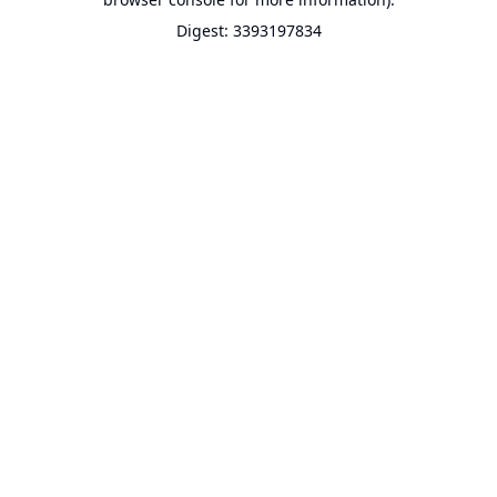
Digest: 3393197834