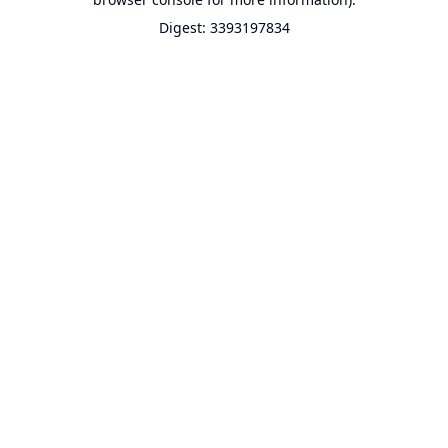
Digest: 3393197834