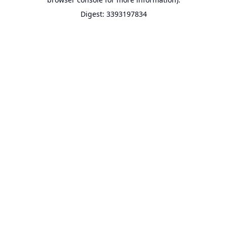
Digest: 3393197834