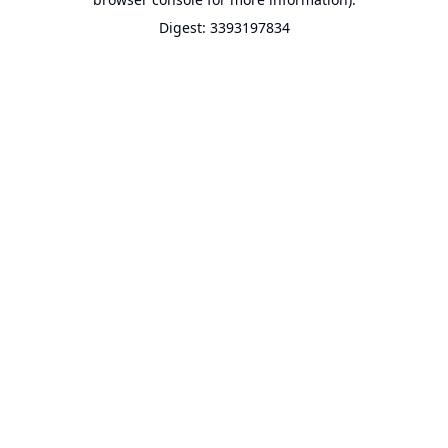
Digest: 3393197834