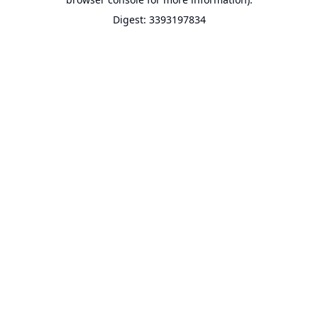
Digest: 3393197834