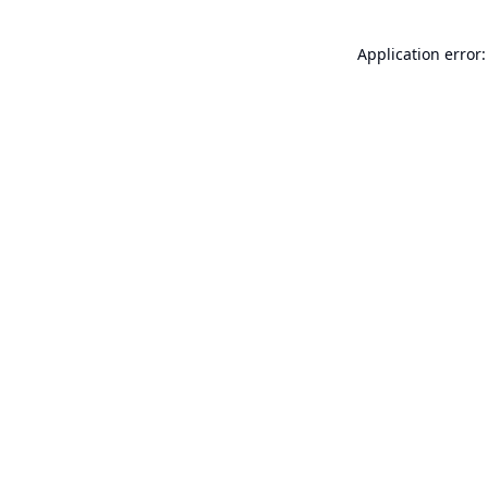
Application error: