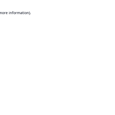
 more information).