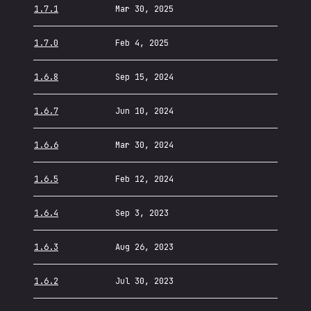
1.7.1
Mar 30, 2025
1.7.0
Feb 4, 2025
1.6.8
Sep 15, 2024
1.6.7
Jun 10, 2024
1.6.6
Mar 30, 2024
1.6.5
Feb 12, 2024
1.6.4
Sep 3, 2023
1.6.3
Aug 26, 2023
1.6.2
Jul 30, 2023