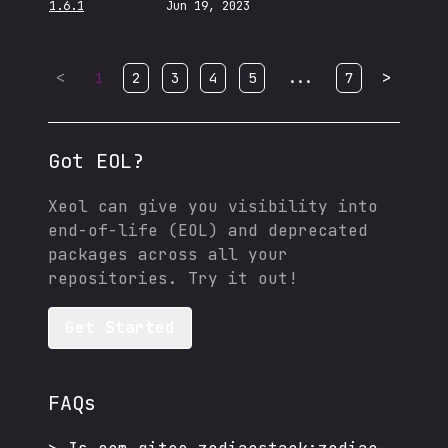
1.6.1
Jun 19, 2023
<
...
>
1
2
3
4
5
7
Got EOL?
Xeol can give you visibility into
end-of-life (EOL) and deprecated
packages across all your
repositories. Try it out!
Get Started
FAQs