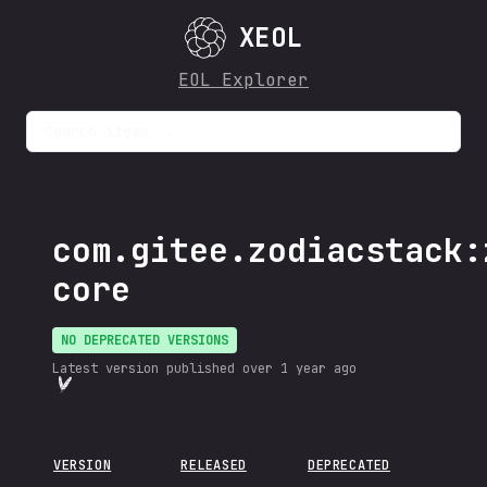
XEOL
EOL Explorer
Search items...
com.gitee.zodiacstack:
core
NO DEPRECATED VERSIONS
Latest version published
over 1 year ago
VERSION
RELEASED
DEPRECATED