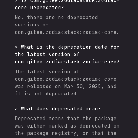
>
Is
com.gitee.zodiacstack:zodiac-
core
Deprecated?
No, there are no deprecated
versions of
com.gitee.zodiacstack:zodiac-core
.
>
What is the deprecation date for
the latest version of
com.gitee.zodiacstack:zodiac-core
?
The latest version of
com.gitee.zodiacstack:zodiac-core
was released on
Mar 30, 2025
, and
it
is not deprecated.
>
What does deprecated mean?
Deprecated means that the package
was either marked as deprecated on
the package registry, or that the