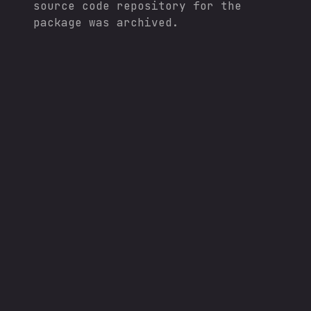
source code repository for the
package was archived.