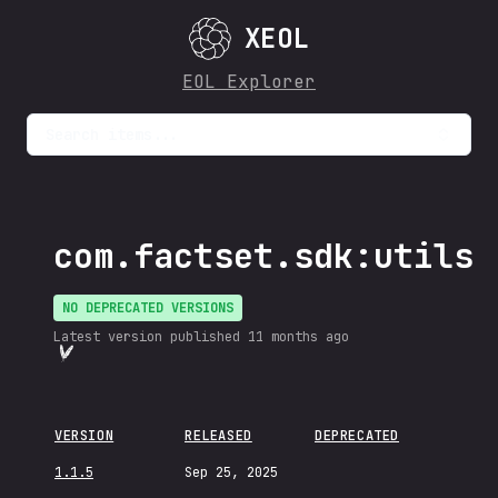
XEOL
EOL Explorer
Search items...
com.factset.sdk:utils
NO DEPRECATED VERSIONS
Latest version published
11 months ago
VERSION
RELEASED
DEPRECATED
1.1.5
Sep 25, 2025