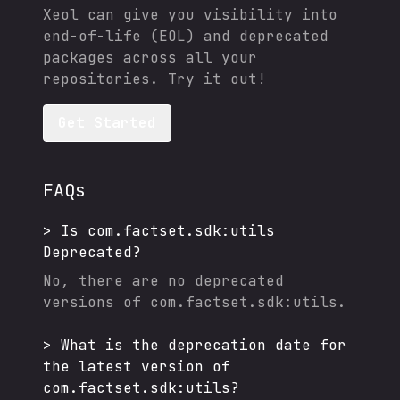
Xeol can give you visibility into
end-of-life (EOL) and deprecated
packages across all your
repositories. Try it out!
Get Started
FAQs
>
Is
com.factset.sdk:utils
Deprecated?
No, there are no deprecated
versions of
com.factset.sdk:utils
.
>
What is the deprecation date for
the latest version of
com.factset.sdk:utils
?