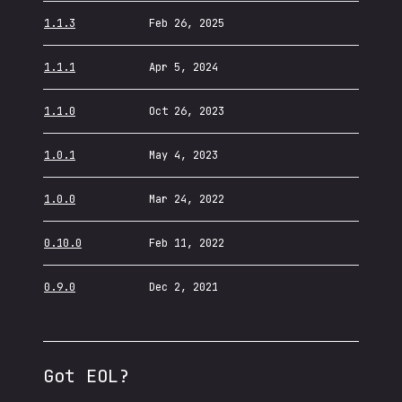
1.1.3
Feb 26, 2025
1.1.1
Apr 5, 2024
1.1.0
Oct 26, 2023
1.0.1
May 4, 2023
1.0.0
Mar 24, 2022
0.10.0
Feb 11, 2022
0.9.0
Dec 2, 2021
Got EOL?