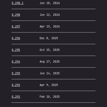
0.298.1
Jun 18, 2026
0.298
Jun 12, 2026
0.297
Apr 13, 2026
0.296
Dec 8, 2025
0.295
Oct 15, 2025
0.294
Aug 27, 2025
0.293
Jun 14, 2025
0.292
Apr 9, 2025
0.291
Feb 10, 2025