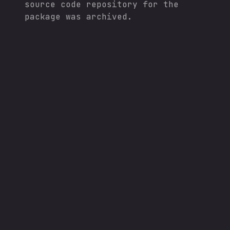
source code repository for the
package was archived.