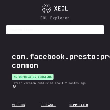
XEOL
EOL Explorer
Search items...
com.facebook.presto:pr
common
NO DEPRECATED VERSIONS
Latest version published
about 2 months ago
VERSION
RELEASED
DEPRECATED