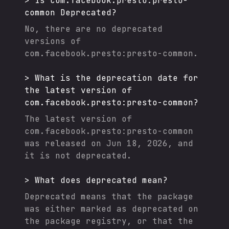
>
Is
com.facebook.presto:presto-
common
Deprecated?
No, there are no deprecated
versions of
com.facebook.presto:presto-common
.
>
What is the deprecation date for
the latest version of
com.facebook.presto:presto-common
?
The latest version of
com.facebook.presto:presto-common
was released on
Jun 18, 2026
, and
it
is not deprecated.
>
What does deprecated mean?
Deprecated means that the package
was either marked as deprecated on
the package registry, or that the