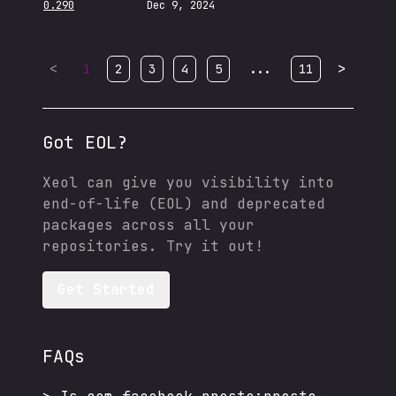
0.290
Dec 9, 2024
<
...
>
1
2
3
4
5
11
Got EOL?
Xeol can give you visibility into
end-of-life (EOL) and deprecated
packages across all your
repositories. Try it out!
Get Started
FAQs