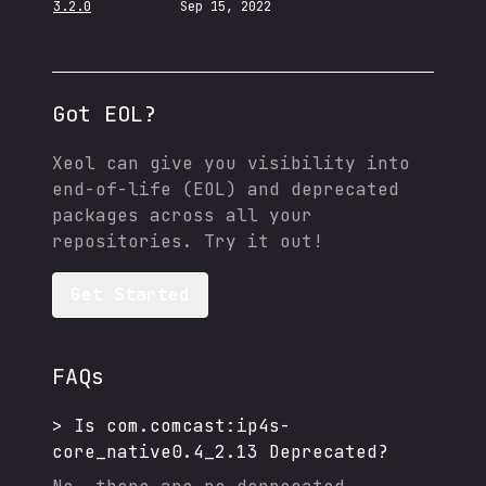
3.2.0
Sep 15, 2022
Got EOL?
Xeol can give you visibility into
end-of-life (EOL) and deprecated
packages across all your
repositories. Try it out!
Get Started
FAQs
>
Is
com.comcast:ip4s-
core_native0.4_2.13
Deprecated?