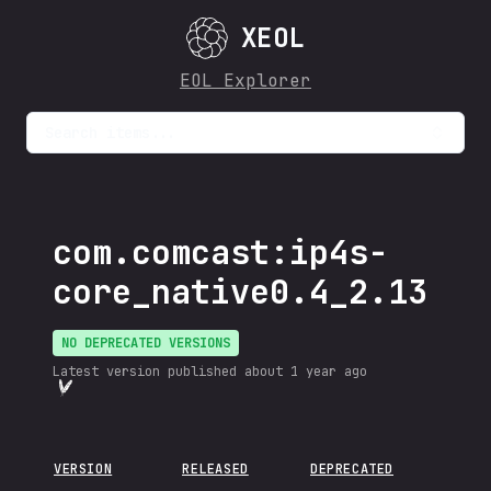
XEOL
EOL Explorer
Search items...
com.comcast:ip4s-
core_native0.4_2.13
NO DEPRECATED VERSIONS
Latest version published
about 1 year ago
VERSION
RELEASED
DEPRECATED