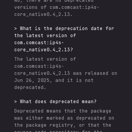
No, there are no deprecated
versions of
com.comcast:ip4s-
core_native0.4_2.13
.
>
What is the deprecation date for
the latest version of
com.comcast:ip4s-
core_native0.4_2.13
?
The latest version of
com.comcast:ip4s-
core_native0.4_2.13
was released on
Jun 26, 2025
, and it
is not
deprecated.
>
What does deprecated mean?
Deprecated means that the package
was either marked as deprecated on
the package registry, or that the