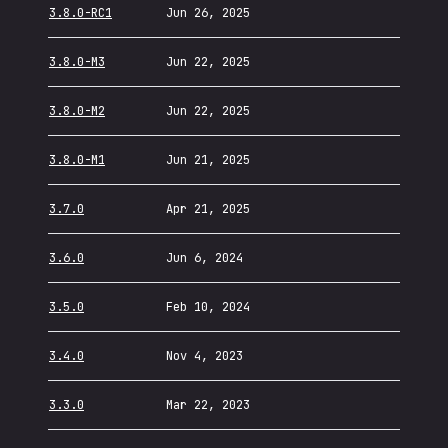
3.8.0-RC1
Jun 26, 2025
3.8.0-M3
Jun 22, 2025
3.8.0-M2
Jun 22, 2025
3.8.0-M1
Jun 21, 2025
3.7.0
Apr 21, 2025
3.6.0
Jun 6, 2024
3.5.0
Feb 10, 2024
3.4.0
Nov 4, 2023
3.3.0
Mar 22, 2023