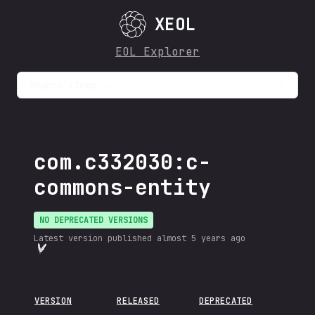
XEOL
EOL Explorer
Search items...
com.c332030:c-
commons-entity
NO DEPRECATED VERSIONS
Latest version published
almost 5 years ago
VERSION
RELEASED
DEPRECATED