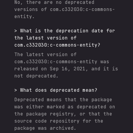
No, there are no deprecated
versions of
com.c332030:c-commons-
entity
.
>
What is the deprecation date for
the latest version of
com.c332030:c-commons-entity
?
The latest version of
com.c332030:c-commons-entity
was
released on
Sep 16, 2021
, and it
is
not deprecated.
>
What does deprecated mean?
Deprecated means that the package
was either marked as deprecated on
the package registry, or that the
source code repository for the
package was archived.