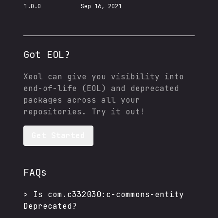
1.0.0
Sep 16, 2021
Got EOL?
Xeol can give you visibility into
end-of-life (EOL) and deprecated
packages across all your
repositories. Try it out!
Get Started
FAQs
>
Is
com.c332030:c-commons-entity
Deprecated?