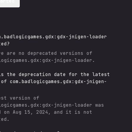
tarted
m.badlogicgames.gdx:gdx-jnigen-loader
ted?
re are no deprecated versions of
logicgames.gdx:gdx-jnigen-loader
.
is the deprecation date for the latest
 of
com.badlogicgames.gdx:gdx-jnigen-
est version of
logicgames.gdx:gdx-jnigen-loader
was
d on
Aug 15, 2024
, and it
is not
ted.