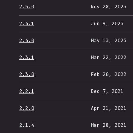
2.5.0
Nov 28, 2023
2.4.1
Jun 9, 2023
2.4.0
May 13, 2023
2.3.1
Mar 22, 2022
2.3.0
Feb 20, 2022
2.2.1
Dec 7, 2021
2.2.0
Apr 21, 2021
2.1.4
Mar 28, 2021