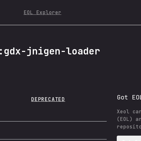
EOL Explorer
:gdx-jnigen-loader
Got EO
DEPRECATED
Xeol ca
(EOL) a
reposit