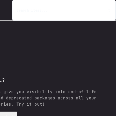
Search items...
L?
n give you visibility into end-of-life
nd deprecated packages across all your
ories. Try it out!