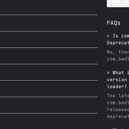
Get S
FAQs
>
Is
co
Depreca
No, the
com.bad
>
What 
version
loader
?
The lat
com.bad
release
depreca