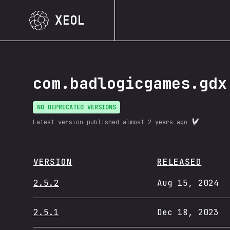
XEOL
com.badlogicgames.gdx
NO DEPRECATED VERSIONS
Latest version published
almost 2 years ago
VERSION
RELEASED
2.5.2
Aug 15, 2024
2.5.1
Dec 18, 2023