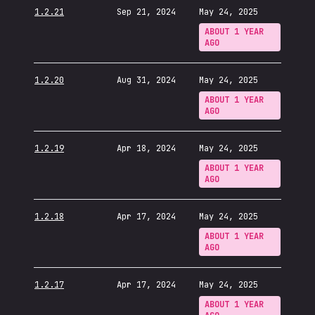
1.2.21
Sep 21, 2024
May 24, 2025
ABOUT 1 YEAR
AGO
1.2.20
Aug 31, 2024
May 24, 2025
ABOUT 1 YEAR
AGO
1.2.19
Apr 18, 2024
May 24, 2025
ABOUT 1 YEAR
AGO
1.2.18
Apr 17, 2024
May 24, 2025
ABOUT 1 YEAR
AGO
1.2.17
Apr 17, 2024
May 24, 2025
ABOUT 1 YEAR