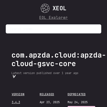
XEOL
EOL Explorer
Search items...
com.apzda.cloud:apzda-
cloud-gsvc-core
Latest version published
over 1 year ago
VERSION
RELEASED
DEPRECATED
3.4.3
Apr 23, 2025
May 24, 2025