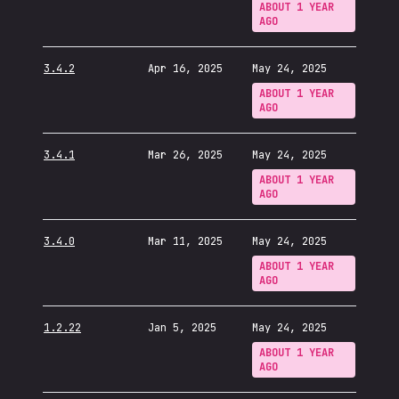
ABOUT 1 YEAR
AGO
3.4.2
Apr 16, 2025
May 24, 2025
ABOUT 1 YEAR
AGO
3.4.1
Mar 26, 2025
May 24, 2025
ABOUT 1 YEAR
AGO
3.4.0
Mar 11, 2025
May 24, 2025
ABOUT 1 YEAR
AGO
1.2.22
Jan 5, 2025
May 24, 2025
ABOUT 1 YEAR
AGO