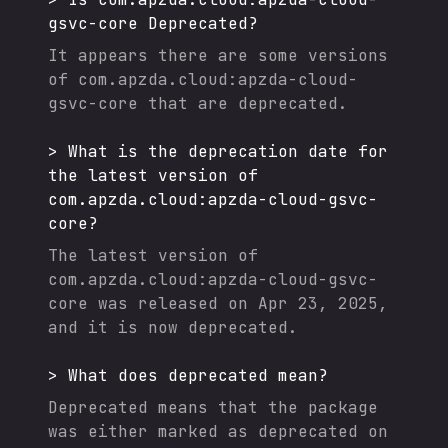
gsvc-core
Deprecated?
It appears there are some versions
of
com.apzda.cloud:apzda-cloud-
gsvc-core
that are deprecated.
>
What is the deprecation date for
the latest version of
com.apzda.cloud:apzda-cloud-gsvc-
core
?
The latest version of
com.apzda.cloud:apzda-cloud-gsvc-
core
was released on
Apr 23, 2025
,
and it
is now deprecated.
>
What does deprecated mean?
Deprecated means that the package
was either marked as deprecated on