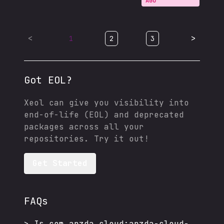
AGO
<
>
1
2
3
Got EOL?
Xeol can give you visibility into
end-of-life (EOL) and deprecated
packages across all your
repositories. Try it out!
Get Started
FAQs
>
Is
com.apzda.cloud:apzda-cloud-