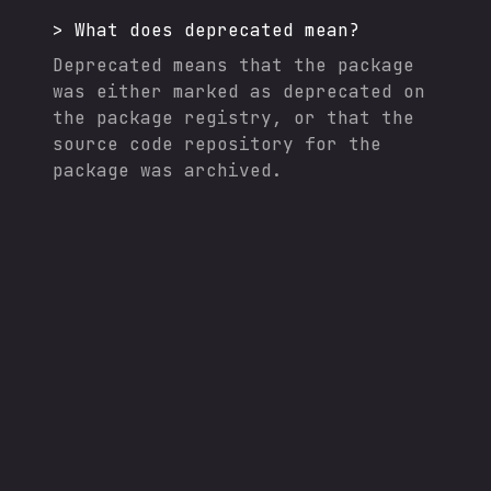
>
What does deprecated mean?
Deprecated means that the package
was either marked as deprecated on
the package registry, or that the
source code repository for the
package was archived.