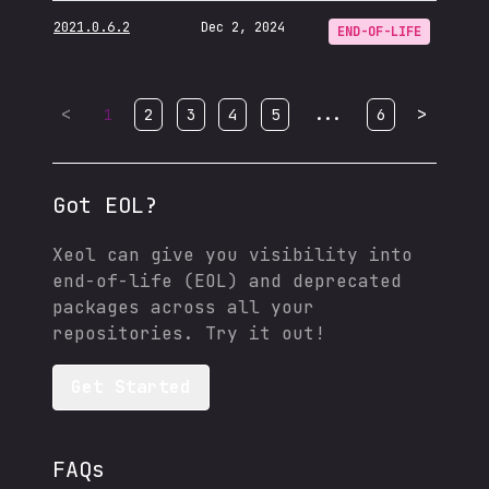
2021.0.6.2
Dec 2, 2024
END-OF-LIFE
<
...
>
1
2
3
4
5
6
Got EOL?
Xeol can give you visibility into
end-of-life (EOL) and deprecated
packages across all your
repositories. Try it out!
Get Started
FAQs