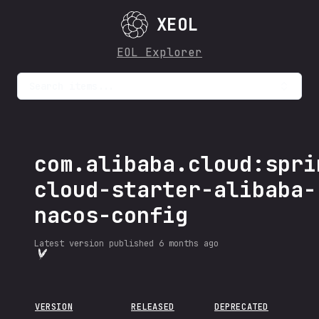
XEOL
EOL Explorer
Search items...
com.alibaba.cloud:spri
cloud-starter-alibaba-
nacos-config
Latest version published
6 months ago
VERSION
RELEASED
DEPRECATED