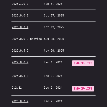
2025.1.0.0
Feb 6, 2026
2025.0.0.0
Oct 17, 2025
2023.0.3.4
Oct 17, 2025
2025.0.0.0-preview
Aug 28, 2025
2023.0.3.3
May 30, 2025
2022.0.0.2
Dec 4, 2024
END-OF-LIFE
2023.0.3.1
Dec 2, 2024
2.2.11
Dec 2, 2024
END-OF-LIFE
2023.0.3.2
Dec 2, 2024