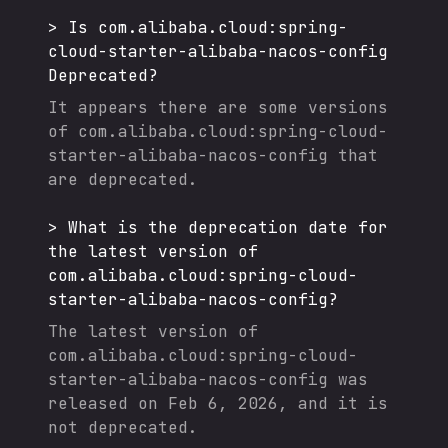
>
Is
com.alibaba.cloud:spring-
cloud-starter-alibaba-nacos-config
Deprecated?
It appears there are some versions
of
com.alibaba.cloud:spring-cloud-
starter-alibaba-nacos-config
that
are deprecated.
>
What is the deprecation date for
the latest version of
com.alibaba.cloud:spring-cloud-
starter-alibaba-nacos-config
?
The latest version of
com.alibaba.cloud:spring-cloud-
starter-alibaba-nacos-config
was
released on
Feb 6, 2026
, and it
is
not deprecated.