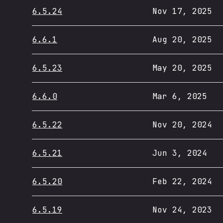
6.5.24
Nov 17, 2025
6.6.1
Aug 20, 2025
6.5.23
May 20, 2025
6.6.0
Mar 6, 2025
6.5.22
Nov 20, 2024
6.5.21
Jun 3, 2024
6.5.20
Feb 22, 2024
6.5.19
Nov 24, 2023