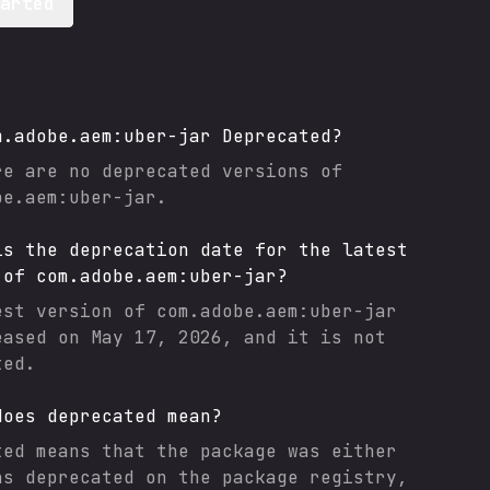
tarted
m.adobe.aem:uber-jar
Deprecated?
re are no deprecated versions of
be.aem:uber-jar
.
is the deprecation date for the latest
 of
com.adobe.aem:uber-jar
?
est version of
com.adobe.aem:uber-jar
eased on
May 17, 2026
, and it
is not
ted.
does deprecated mean?
ted means that the package was either
as deprecated on the package registry,