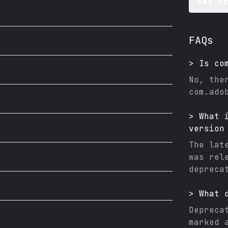
Get S
FAQs
>
Is
co
No, the
com.ado
>
What 
version
The lat
was rel
depreca
>
What 
Depreca
marked 