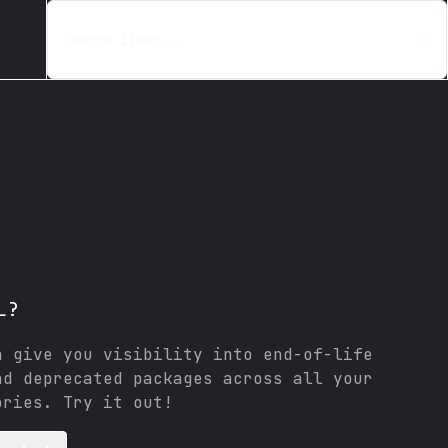
Search items...
L?
n give you visibility into end-of-life
nd deprecated packages across all your
ories. Try it out!