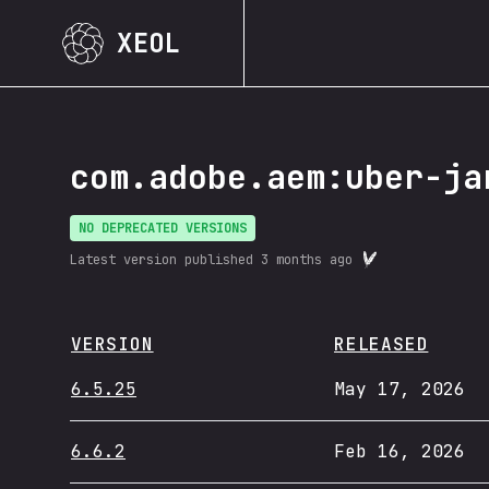
XEOL
com.adobe.aem:uber-ja
NO DEPRECATED VERSIONS
Latest version published
3 months ago
VERSION
RELEASED
6.5.25
May 17, 2026
6.6.2
Feb 16, 2026