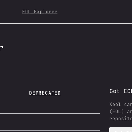
EOL Explorer
r
Got EO
DEPRECATED
Xeol ca
(EOL) a
reposit