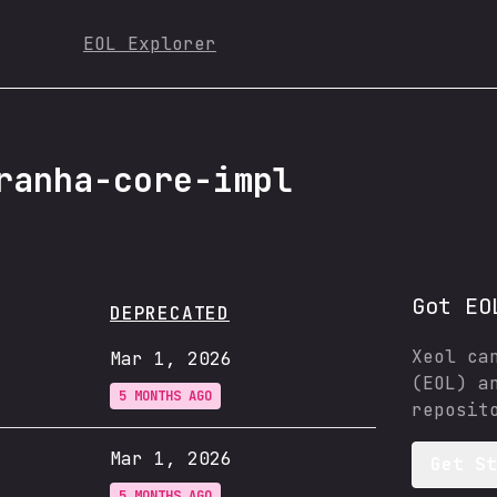
EOL Explorer
ranha-core-impl
Got EO
DEPRECATED
Xeol ca
Mar 1, 2026
(EOL) a
5 MONTHS AGO
reposit
Mar 1, 2026
Get S
5 MONTHS AGO