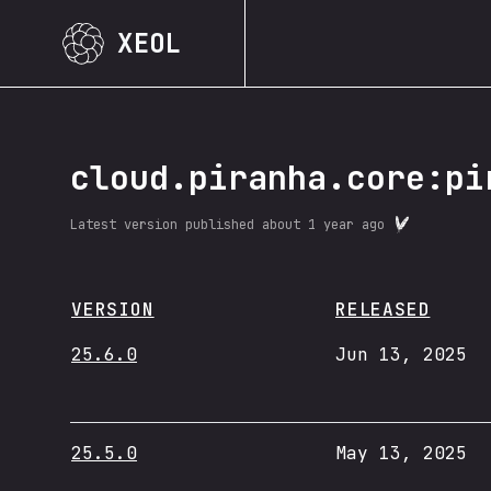
XEOL
cloud.piranha.core:pi
Latest version published
about 1 year ago
VERSION
RELEASED
25.6.0
Jun 13, 2025
25.5.0
May 13, 2025