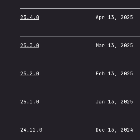
25.4.0
Apr 13, 2025
25.3.0
Mar 13, 2025
25.2.0
Feb 13, 2025
25.1.0
Jan 13, 2025
24.12.0
Dec 13, 2024