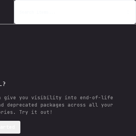
Search items...
L?
n give you visibility into end-of-life
nd deprecated packages across all your
ories. Try it out!
tarted