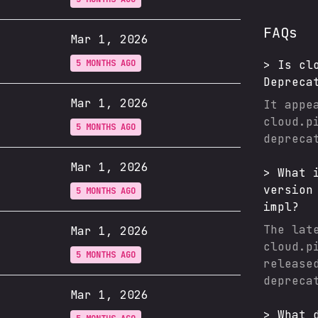
FAQs
Mar 1, 2026
5 MONTHS AGO
>
Is
cl
Depreca
Mar 1, 2026
It appe
cloud.p
5 MONTHS AGO
depreca
Mar 1, 2026
>
What 
version
5 MONTHS AGO
impl
?
The lat
Mar 1, 2026
cloud.p
5 MONTHS AGO
release
depreca
Mar 1, 2026
>
What 