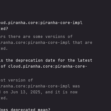
oud.piranha.core:piranha-core-impl
ted?
ars there are some versions of
iranha.core:piranha-core-impl
that are
ted.
is the deprecation date for the latest
 of
cloud.piranha.core:piranha-core-
est version of
iranha.core:piranha-core-impl
was
d on
Jun 13, 2025
, and it
is now
ted.
does deprecated mean?