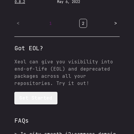
0.8.2
May 6, 2022
<
>
1
2
Got EOL?
Xeol can give you visibility into
end-of-life (EOL) and deprecated
packages across all your
repositories. Try it out!
Get Started
FAQs