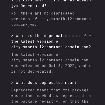
>
Is
city.smartb.i2:commons-domain-
jvm
Deprecated?
No, there are no deprecated
versions of
city.smartb.i2:commons-
domain-jvm
.
>
What is the deprecation date for
the latest version of
city.smartb.i2:commons-domain-jvm
?
The latest version of
city.smartb.i2:commons-domain-jvm
was released on
Oct 8, 2022
, and it
is not deprecated.
>
What does deprecated mean?
Deprecated means that the package
was either marked as deprecated on
the package registry, or that the