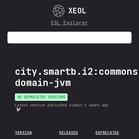
XEOL
EOL Explorer
Search items...
city.smartb.i2:commons
domain-jvm
NO DEPRECATED VERSIONS
Latest version published
almost 4 years ago
VERSION
RELEASED
DEPRECATED