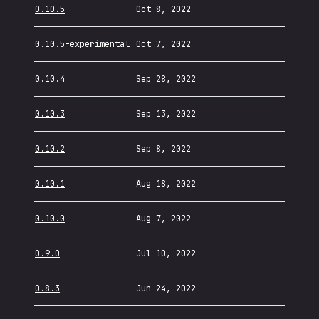
0.10.5
Oct 8, 2022
0.10.5-experimental
Oct 7, 2022
0.10.4
Sep 28, 2022
0.10.3
Sep 13, 2022
0.10.2
Sep 8, 2022
0.10.1
Aug 18, 2022
0.10.0
Aug 7, 2022
0.9.0
Jul 10, 2022
0.8.3
Jun 24, 2022